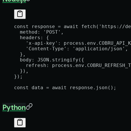
const
 response
 =
 await
 fetch
(
'https://de
  method: 
'POST'
,
  headers: {
    'x-api-key'
: process.env.
COBRU_API_K
    'Content-Type'
: 
'application/json'
,
  },
  body: 
JSON
.
stringify
({
    refresh: process.env.
COBRU_REFRESH_T
  }),
});
const
 data
 =
 await
 response.
json
();
Python