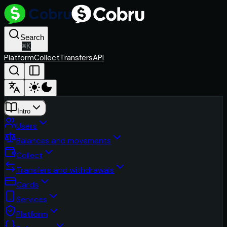
Search
⌘
K
Platform
Collect
Transfers
API
Intro
Users
Balances and movements
Collect
Transfers and withdrawals
Cards
Services
Platform