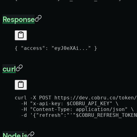
Response
{ 
"access"
: 
"eyJ0eXAi..."
 }
curl
curl
 -X
 POST
 https://dev.cobru.co/token/
  -H
 "x-api-key: 
$COBRU_API_KEY
"
 \
  -H
 "Content-Type: application/json"
 \
  -d
 '{"refresh":"'"
$COBRU_REFRESH_TOKEN
Node.js