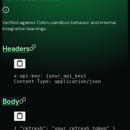
Verified against Cobru sandbox behavior and internal
integration learnings.
Headers
x-api-key
:
 {your_api_key}
Content-Type
:
 application/json
Body
{ 
"refresh"
: 
"your_refresh_token"
 }