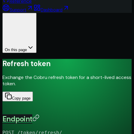
Reference
Support
Dashboard
On this page
Refresh token
Exchange the Cobru refresh token for a short-lived access
token.
Copy page
Endpoint
POST /token/refresh/