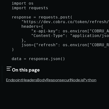
import
 os
import
 requests
response 
=
 requests.post(
    "https://dev.cobru.co/token/refresh/
    headers
=
{
        "x-api-key"
: os.environ[
"COBRU_A
        "Content-Type"
: 
"application/jso
    },
    json
=
{
"refresh"
: os.environ[
"COBRU_R
)
data 
=
 response.json()
On this page
Endpoint
Headers
Body
Response
curl
Node.js
Python