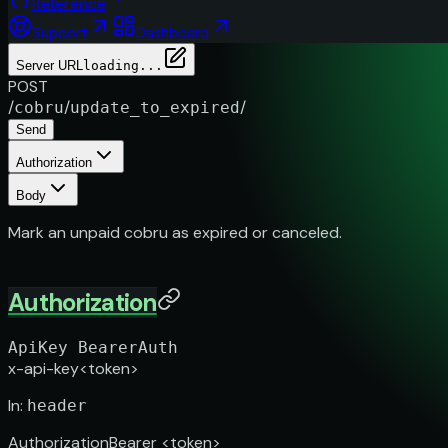
Reference
Support
Dashboard
Server URL
loading...
POST
/
/
/
cobru
update_to_expired
Send
Authorization
Body
Mark an unpaid cobru as expired or canceled.
Authorization
ApiKey
BearerAuth
x-api-key
<token>
In
:
header
Authorization
Bearer <token>