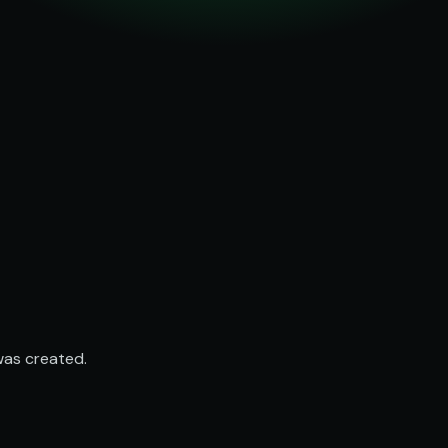
was created.