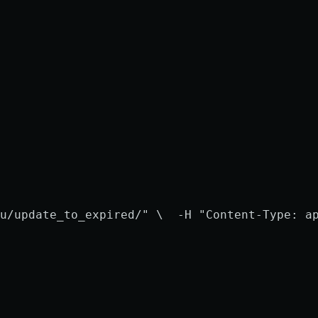
u/update_to_expired/" \
  -H "Content-Type: a