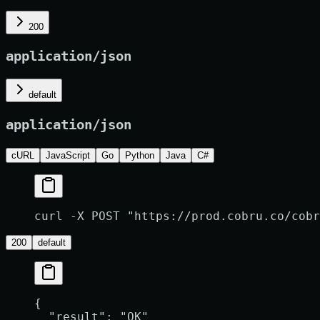
200
application/json
default
application/json
cURL
JavaScript
Go
Python
Java
C#
curl -X POST "https://prod.cobru.co/cobr
200
default
{
  "result"
: 
"OK"