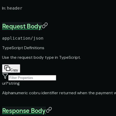
In
:
header
Request Body
application/json
TypeScript Definitions
Use the request body type in TypeScript.
Copy
url
*
string
Alphanumeric cobru identifier returned when the payment 
Response Body