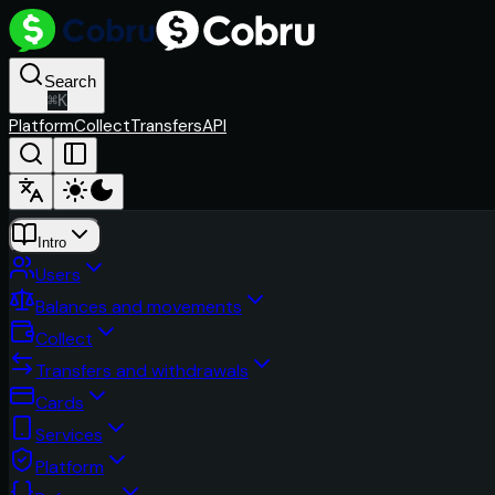
Search
⌘
K
Platform
Collect
Transfers
API
Intro
Users
Balances and movements
Collect
Transfers and withdrawals
Cards
Services
Platform