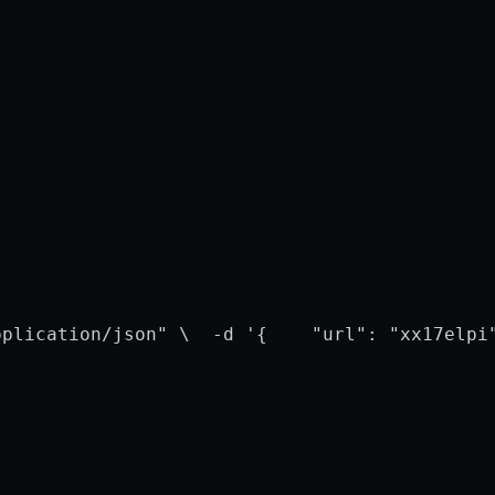
pplication/json" \
  -d '{
    "url": "xx17elpi