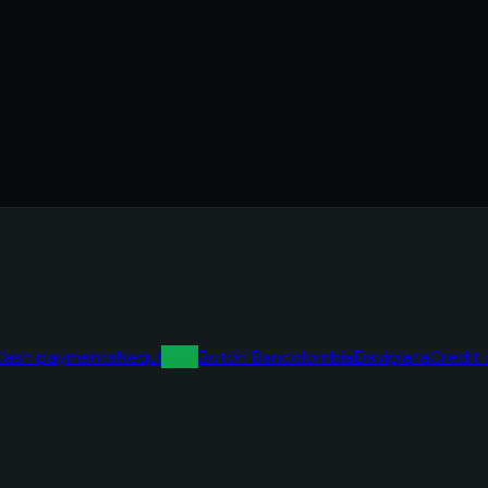
Cash payments
Nequi
dale!
Botón Bancolombia
Daviplata
Credit 