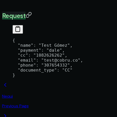
Request
{
  "name"
: 
"Test Gómez"
,
  "payment"
: 
"dale"
,
  "cc"
: 
"1082626262"
,
  "email"
: 
"test@cobru.co"
,
  "phone"
: 
"307654332"
,
  "document_type"
: 
"CC"
}
Nequi
Previous Page