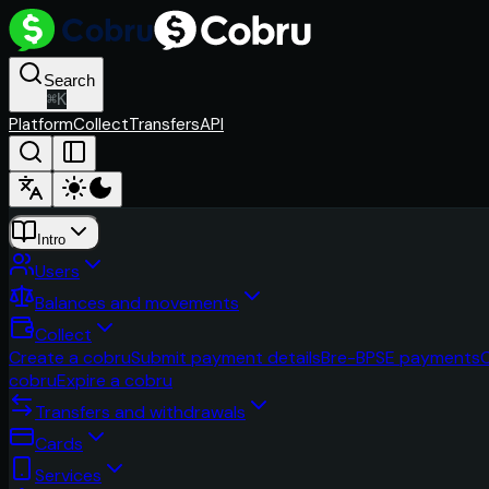
Search
⌘
K
Platform
Collect
Transfers
API
Intro
Users
Balances and movements
Collect
Create a cobru
Submit payment details
Bre-B
PSE payments
cobru
Expire a cobru
Transfers and withdrawals
Cards
Services