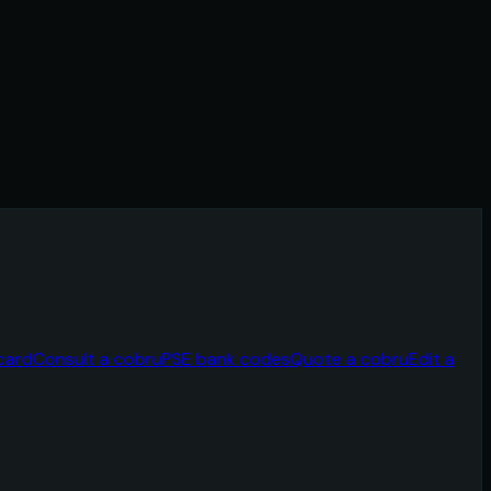
card
Consult a cobru
PSE bank codes
Quote a cobru
Edit a