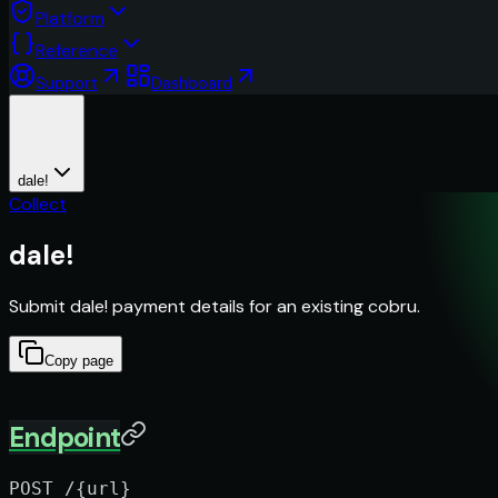
Platform
Reference
Support
Dashboard
dale!
Collect
dale!
Submit dale! payment details for an existing cobru.
Copy page
Endpoint
POST /{url}