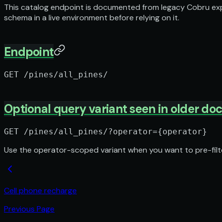
This catalog endpoint is documented from legacy Cobru expor
schema in a live environment before relying on it.
Endpoint
GET /pines/all_pines/
Optional query variant seen in older do
GET /pines/all_pines/?operator={operator}
Use the operator-scoped variant when you want to pre-filter
Cell phone recharge
Previous Page