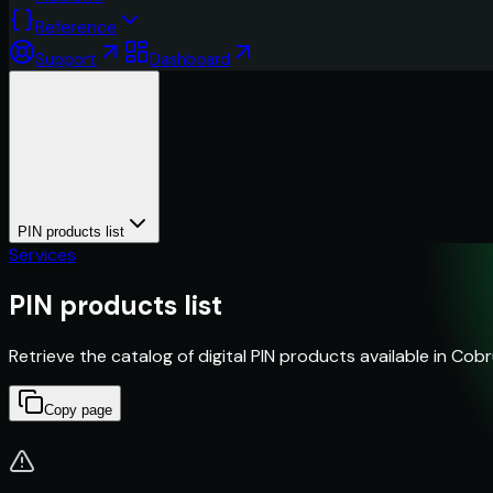
Reference
Support
Dashboard
PIN products list
Services
PIN products list
Retrieve the catalog of digital PIN products available in Cobr
Copy page