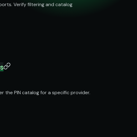
ts. Verify filtering and catalog
cs
 the PIN catalog for a specific provider.