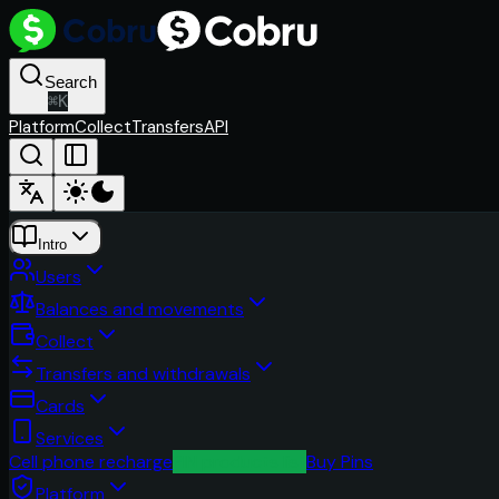
Search
⌘
K
Platform
Collect
Transfers
API
Intro
Users
Balances and movements
Collect
Transfers and withdrawals
Cards
Services
Cell phone recharge
PIN products list
Buy Pins
Platform