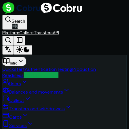
Search
⌘
K
Platform
Collect
Transfers
API
Intro
Quickstart
Authentication
Testing
Production
Readiness
Troubleshooting
Users
Balances and movements
Collect
Transfers and withdrawals
Cards
Services