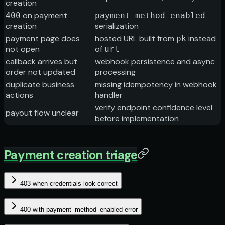
creation
on payment
400
payment_method_enabled
creation
serialization
payment page does
hosted URL built from
instead
pk
not open
of
url
callback arrives but
webhook persistence and async
order not updated
processing
duplicate business
missing idempotency in webhook
actions
handler
verify endpoint confidence level
payout flow unclear
before implementation
Payment creation triage
403 when credentials look correct
400 with payment_method_enabled error