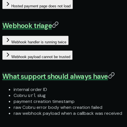
Hosted payment page does not load
Webhook triage
Webhook handler is running twice
Webhook payload cannot be trusted
What support should always have
internal order ID
Cobru
slug
url
payment creation timestamp
raw Cobru error body when creation failed
raw webhook payload when a callback was received