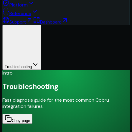
Platform
Reference
Support
Dashboard
Troubleshooting
Intro
Troubleshooting
Fast diagnosis guide for the most common Cobru
integration failures.
Copy page