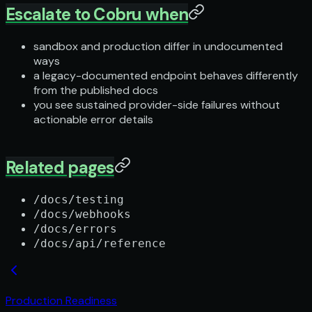
Escalate to Cobru when
sandbox and production differ in undocumented
ways
a legacy-documented endpoint behaves differently
from the published docs
you see sustained provider-side failures without
actionable error details
Related pages
/docs/testing
/docs/webhooks
/docs/errors
/docs/api/reference
Production Readiness