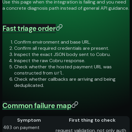
Use this page when the integration is failing and you need
a concrete diagnosis path instead of general API guidance.
Fast triage order
Confirm environment and base URL.
Confirm all required credentials are present.
Inspect the exact JSON body sent to Cobru.
Inspect the raw Cobru response.
Check whether the hosted payment URL was
constructed from
.
url
Check whether callbacks are arriving and being
deduplicated.
Common failure map
Symptom
First thing to check
on payment
403
request validation, not only auth